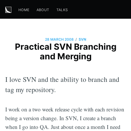
HOME
ABOUT
TALKS
/
28 MARCH 2008
SVN
Practical SVN Branching
and Merging
I love SVN and the ability to branch and
tag my repository.
I work on a two week release cycle with each revision
being a version change. In SVN, I create a branch
when I go into QA. Just about once a month I need