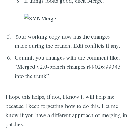
If things looks good, click Merge.
Your working copy now has the changes
made during the branch. Edit conflicts if any.
Commit you changes with the comment like:
“Merged v2.0-branch changes r99026:99343
into the trunk”
I hope this helps, if not, I know it will help me
because I keep forgetting how to do this. Let me
know if you have a different approach of merging in
patches.