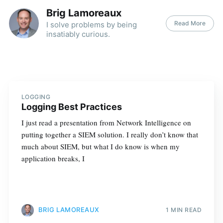
Brig Lamoreaux
Read More
I solve problems by being
insatiably curious.
LOGGING
Logging Best Practices
I just read a presentation from Network Intelligence on
putting together a SIEM solution. I really don’t know that
much about SIEM, but what I do know is when my
application breaks, I
BRIG LAMOREAUX
1 MIN READ