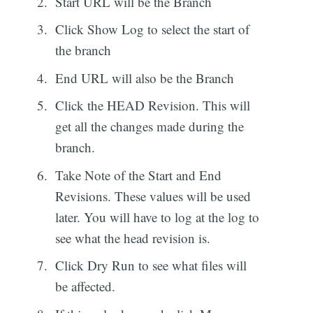
Start URL will be the Branch
Click Show Log to select the start of
the branch
End URL will also be the Branch
Click the HEAD Revision. This will
get all the changes made during the
branch.
Take Note of the Start and End
Revisions. These values will be used
later. You will have to log at the log to
see what the head revision is.
Click Dry Run to see what files will
be affected.