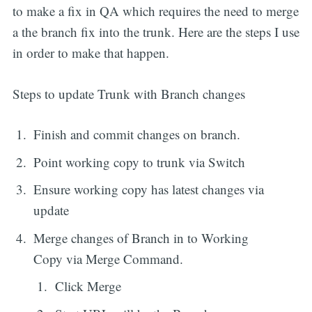
to make a fix in QA which requires the need to merge
a the branch fix into the trunk. Here are the steps I use
in order to make that happen.
Steps to update Trunk with Branch changes
Finish and commit changes on branch.
Point working copy to trunk via Switch
Ensure working copy has latest changes via
update
Merge changes of Branch in to Working
Copy via Merge Command.
Click Merge