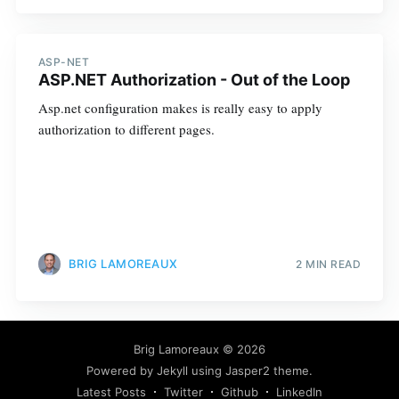
ASP-NET
ASP.NET Authorization - Out of the Loop
Asp.net configuration makes is really easy to apply
authorization to different pages.
BRIG LAMOREAUX
2 MIN READ
Brig Lamoreaux
© 2026
Powered by
Jekyll
using
Jasper2
theme.
Latest Posts
Twitter
Github
LinkedIn