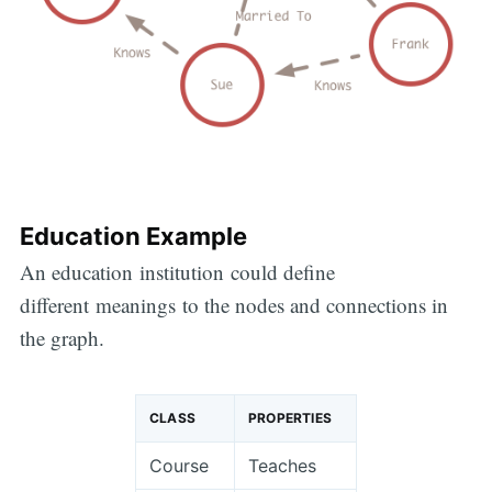
Education Example
An education institution could define
different meanings to the nodes and connections in
the graph.
CLASS
PROPERTIES
Course
Teaches