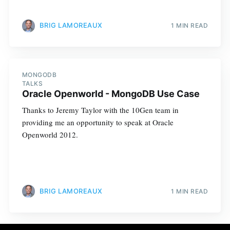
BRIG LAMOREAUX
1 MIN READ
MONGODB
TALKS
Oracle Openworld - MongoDB Use Case
Thanks to Jeremy Taylor with the 10Gen team in
providing me an opportunity to speak at Oracle
Openworld 2012.
BRIG LAMOREAUX
1 MIN READ