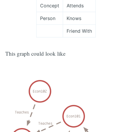
Concept
Attends
Person
Knows
Friend With
This graph could look like