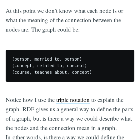
At this point we don’t know what each node is or
what the meaning of the connection between the
nodes are. The graph could be:
(person, married to, person)

(concept, related to, concept)

Notice how I use the
triple notation
to explain the
graph. RDF gives us a general way to define the parts
of a graph, but is there a way we could describe what
the nodes and the connection mean in a graph.
In other words, is there a way we could define the