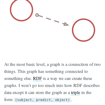
At the most basic level, a graph is a connection of two
things. This graph has something connected to
something else.
RDF
is a way we can create these
graphs. I won’t go too much into how RDF describes
data except it can store the graph as a
triple
in the
form
.
(subject, predict, object)