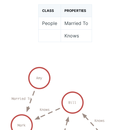
CLASS
PROPERTIES
People
Married To
Knows