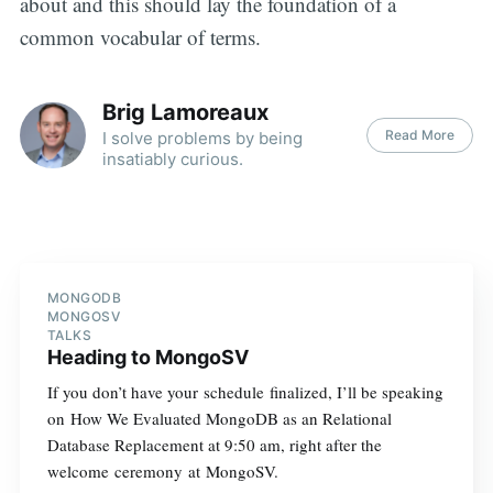
about and this should lay the foundation of a
common vocabular of terms.
Brig Lamoreaux
Read More
I solve problems by being
insatiably curious.
MONGODB
MONGOSV
TALKS
Heading to MongoSV
If you don’t have your schedule finalized, I’ll be speaking
on How We Evaluated MongoDB as an Relational
Database Replacement at 9:50 am, right after the
welcome ceremony at MongoSV.