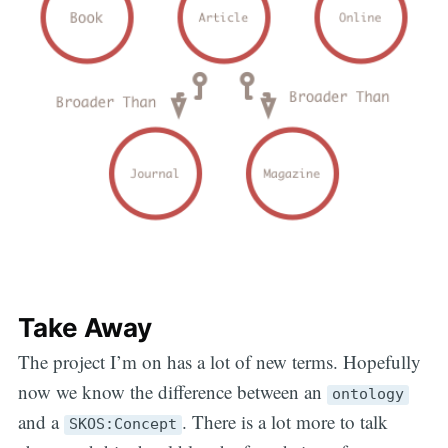
Take Away
The project I’m on has a lot of new terms. Hopefully
now we know the difference between an
ontology
and a
. There is a lot more to talk
SKOS:Concept