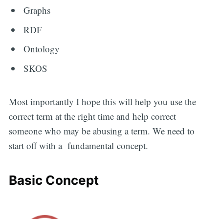
Graphs
RDF
Ontology
SKOS
Most importantly I hope this will help you use the
correct term at the right time and help correct
someone who may be abusing a term. We need to
start off with a fundamental concept.
Basic Concept