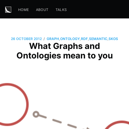
HOME
ABOUT
TALKS
/
26 OCTOBER 2012
GRAPH
,
ONTOLOGY
,
RDF
,
SEMANTIC
,
SKOS
What Graphs and
Ontologies mean to you