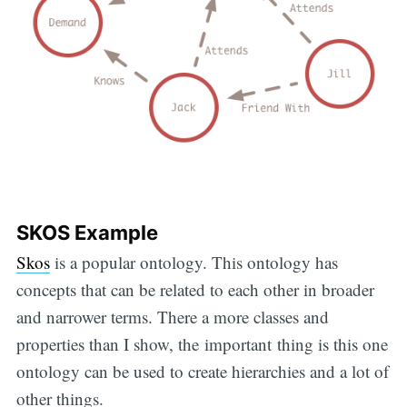
SKOS Example
Skos
is a popular ontology. This ontology has
concepts that can be related to each other in broader
and narrower terms. There a more classes and
properties than I show, the important thing is this one
ontology can be used to create hierarchies and a lot of
other things.