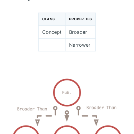
CLASS
PROPERTIES
Concept
Broader
Narrower