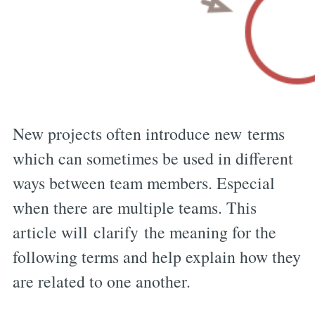
New projects often introduce new terms
which can sometimes be used in different
ways between team members. Especial
when there are multiple teams. This
article will clarify the meaning for the
following terms and help explain how they
are related to one another.