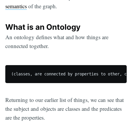
semantics
of the graph.
What is an Ontology
An ontology defines what and how things are
connected together.
Returning to our earlier list of things, we can see that
the subject and objects are classes and the predicates
are the properties.