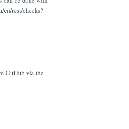
is can be done with
m/en/rest/checks?
om GitHub via the
.