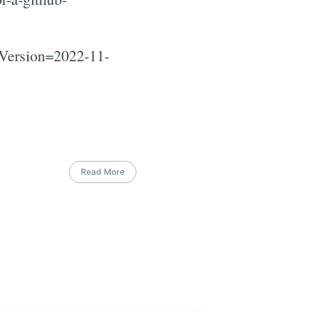
iVersion=2022-11-
Read More