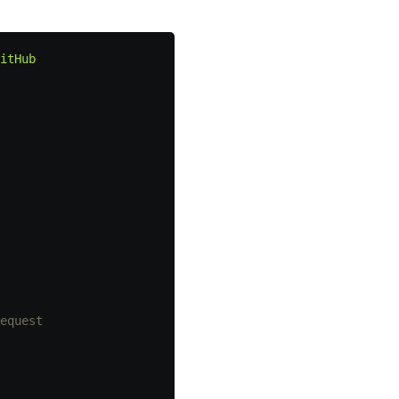
itHub
equest