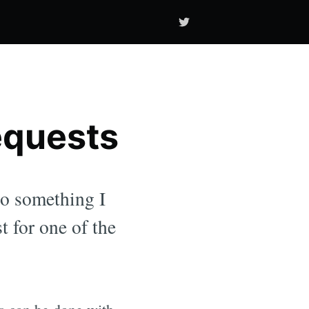
equests
 to something I
t for one of the