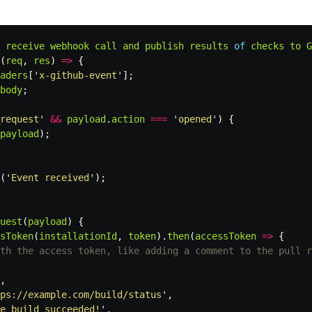
receive
webhook
call
and
publish
results
of
checks
to
G
(
req
,
res
)
=>
{
aders
[
'
x-github-event
'
];
body
;
request
'
&&
payload
.
action
===
'
opened
'
)
{
payload
);
(
'
Event received
'
);
uest
(
payload
)
{
sToken
(
installationId
,
token
).
then
(
accessToken
=>
{
th the access token, like adding a comment to the pull r
,
ps://example.com/build/status
'
,
e build succeeded!
'
,