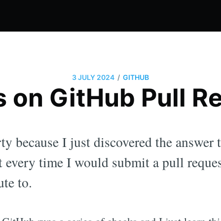
/
3 JULY 2024
GITHUB
 on GitHub Pull R
arty because I just discovered the answer
 every time I would submit a pull reques
ute to.