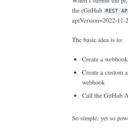
When I submit the pr, 
the (GitHub
REST AP
apiVersion=2022-11-2
The basic idea is to:
Create a webhook 
Create a custom a
webhook
Call the GitHub AP
So simple, yet so powe