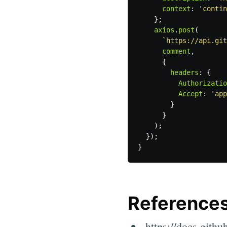
context
:
'
contin
};
axios
.
post
(
`https://api.git
comment
,
{
headers
:
{
Authorizatio
Accept
:
'
app
}
}
);
});
}
Reference
https://docs.githu