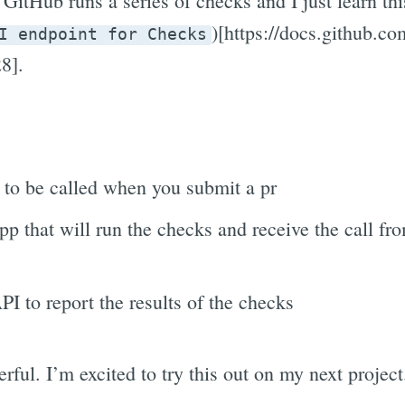
GitHub runs a series of checks and I just learn th
)[https://docs.github.co
I endpoint for Checks
8].
to be called when you submit a pr
pp that will run the checks and receive the call fr
I to report the results of the checks
rful. I’m excited to try this out on my next project