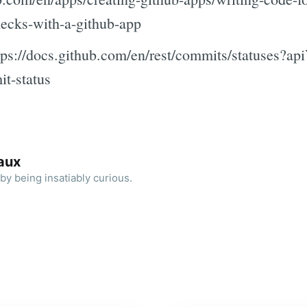
hecks-with-a-github-app
ps://docs.github.com/en/rest/commits/statuses?ap
t-status
aux
by being insatiably curious.