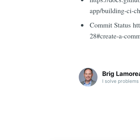
app/building-ci-c
Commit Status htt
28#create-a-commi
Brig Lamore
I solve problems 