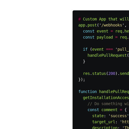
#
Custom
App
that
will
app
.
post
(
'
/webhooks
'
,
const
event
=
req
.
he
const
payload
=
req
.
if
(
event
===
'
pull_
handlePullRequest
(
}
res
.
status
(
200
).
send
});
function
handlePullReq
getInstallationAcces
// Do something wi
const
comment
=
{
state
:
'
success
'
target_url
:
'
htt
description
:
'
Th