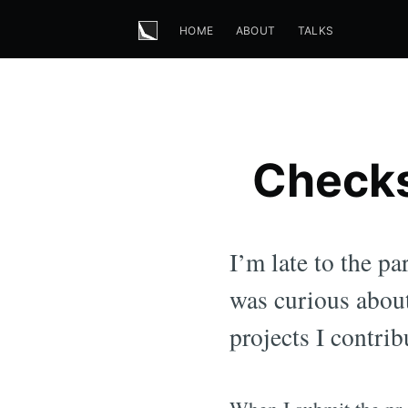
HOME
ABOUT
TALKS
Checks
I’m late to the p
was curious about
projects I contrib