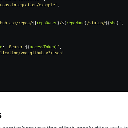
uous-integration/example
'
,
hub.com/repos/
${
repoOwner
}
/
${
repoName
}
/status/
${
sha
}
`
,
n
:
`Bearer 
${
accessToken
}
`
,
lication/vnd.github.v3+json
'
s
b.com/en/apps/creating-github-apps/writing-code-fo