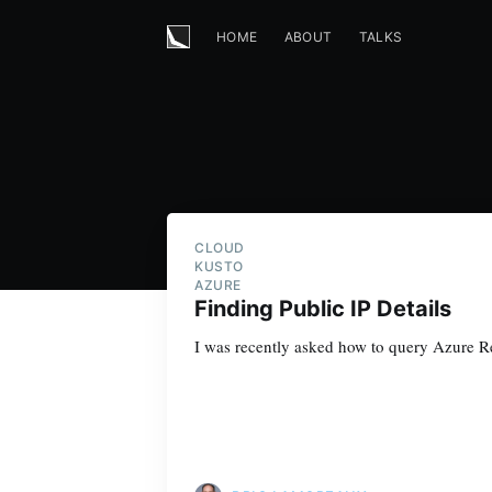
HOME
ABOUT
TALKS
CLOUD
KUSTO
AZURE
Finding Public IP Details
I was recently asked how to query Azure Res