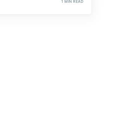
1 MIN READ