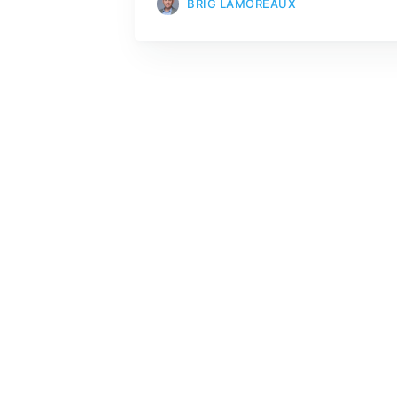
BRIG LAMOREAUX