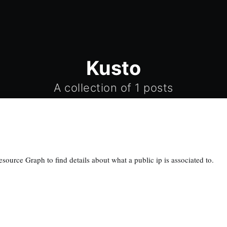
Kusto
A collection of 1 posts
ource Graph to find details about what a public ip is associated to.