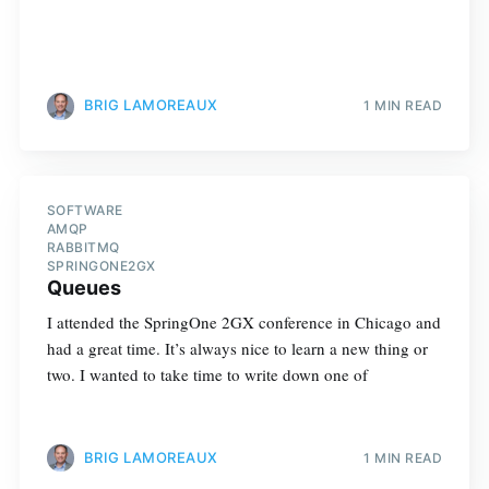
BRIG LAMOREAUX
1 MIN READ
SOFTWARE
AMQP
RABBITMQ
SPRINGONE2GX
Queues
I attended the SpringOne 2GX conference in Chicago and
had a great time. It’s always nice to learn a new thing or
two. I wanted to take time to write down one of
BRIG LAMOREAUX
1 MIN READ