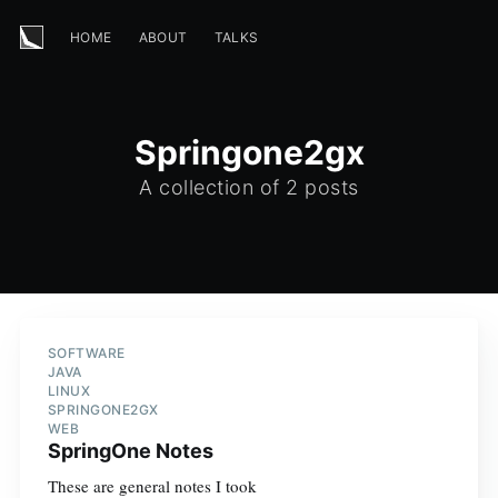
HOME
ABOUT
TALKS
Springone2gx
A collection of 2 posts
SOFTWARE
JAVA
LINUX
SPRINGONE2GX
WEB
SpringOne Notes
These are general notes I took